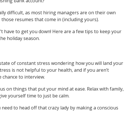
nishing bank account?
lly difficult, as most hiring managers are on their own
g those resumes that come in (including yours).
t have to get you down! Here are a few tips to keep your
the holiday season.
 state of constant stress wondering how you will land your
tress is not helpful to your health, and if you aren’t
e chance to interview.
us on things that put your mind at ease. Relax with family,
ve yourself time to just be calm.
need to head off that crazy lady by making a conscious