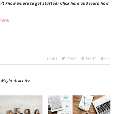
on’t know where to get started? Click here and learn how
here!
SHARE
TWEET
PIN IT
+1
 Might Also Like