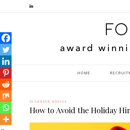
HOME
RECRUIT
In
CAREER ADVICE
How to Avoid the Holiday Hi