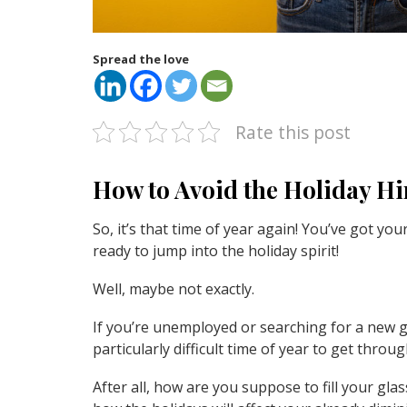
Spread the love
Rate this post
How to Avoid the Holiday H
So, it’s that time of year again! You’ve got y
ready to jump into the holiday spirit!
Well, maybe not exactly.
If you’re unemployed or searching for a new gi
particularly difficult time of year to get throug
After all, how are you suppose to fill your gl