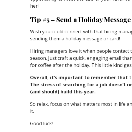
her!
Tip #5 – Send a Holiday Message
Wish you could connect with that hiring mana
sending them a holiday message or card!
Hiring managers love it when people contact 
season. Just craft a quick, engaging email th
for coffee after the holiday. This little kind 
Overall, it’s important to remember that t
The stress of searching for a job doesn’t 
(and should) build this year.
So relax, focus on what matters most in life 
it.
Good luck!