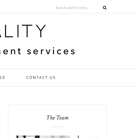
CE
CONTACT US
The Team