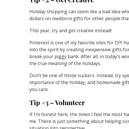
Holiday shopping can seem like a bad idea w
dollars on mediocre gifts for other people that 
This year, try and get creative instead!
Pinterest is one of my favorite sites for DIY h
into the spirit by creating inexpensive gifts fo
break your piggy bank. After all, in today’s wor
the true meaning of the holidays.
Don’t be one of those suckers. Instead, try s
importance of the holiday, and homemade gif
you care.
Tip #3 – Volunteer
If I’m honest here, the times I feel the most 
me. There is just something about helping so
situation into perspective.