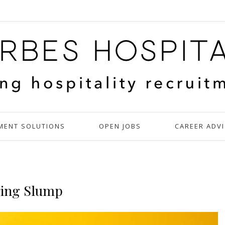
MENT SOLUTIONS
OPEN JOBS
CAREER ADVI
ring Slump