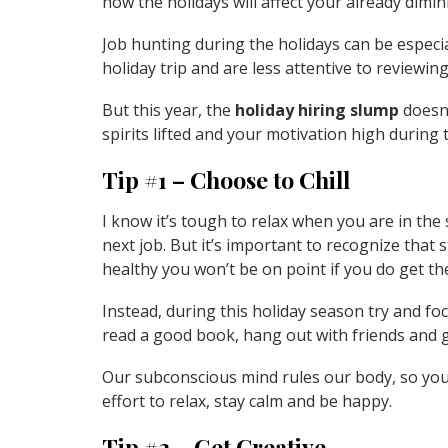
how the holidays will affect your already dimi
Job hunting during the holidays can be especia
holiday trip and are less attentive to reviewin
But this year, the
holiday hiring slump
doesn’
spirits lifted and your motivation high during 
Tip #1 – Choose to Chill
I know it’s tough to relax when you are in the
next job. But it’s important to recognize that s
healthy you won’t be on point if you do get th
Instead, during this holiday season try and foc
read a good book, hang out with friends and gi
Our subconscious mind rules our body, so you 
effort to relax, stay calm and be happy.
Tip #2 – Get Creative