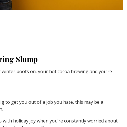
iring Slump
our winter boots on, your hot cocoa brewing and you’re
g to get you out of a job you hate, this may be a
h.
ass with holiday joy when you’re constantly worried about