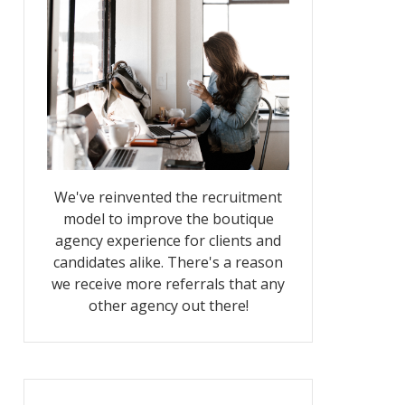
We've reinvented the recruitment
model to improve the boutique
agency experience for clients and
candidates alike. There's a reason
we receive more referrals that any
other agency out there!