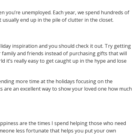
hen you’re unemployed. Each year, we spend hundreds of
usually end up in the pile of clutter in the closet.
oliday inspiration and you should check it out. Try getting
r family and friends instead of purchasing gifts that will
ld it’s really easy to get caught up in the hype and lose
pending more time at the holidays focusing on the
ts are an excellent way to show your loved one how much
happiness are the times I spend helping those who need
meone less fortunate that helps you put your own