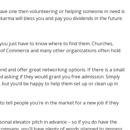
 have one then volunteering or helping someone in need is
karma will bless you and pay you dividends in the future.
you just have to know where to find them. Churches,
s of Commerce and many other organizations often hold
end and offer great networking options. If there is a small
d asking if they would grant you free admission. Simply
ot, but you’d be happy to help them set up or clean up in
to tell people you’re in the market for a new job if they
sonal elevator pitch in advance – so if you do have the
company, you’ll have plenty of words planned to impress