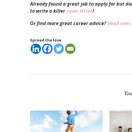
Already found a great job to apply for but d
to write a killer
cover letter
!
Or find more great career advice?
Head over 
Spread the love
You