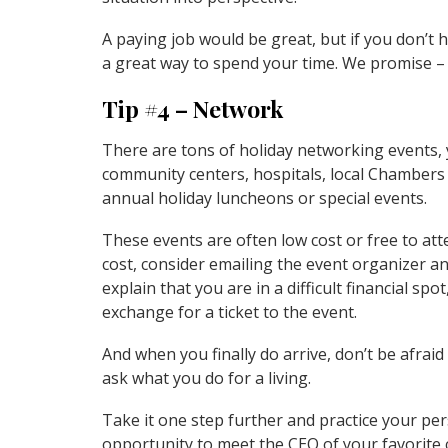
A paying job would be great, but if you don’t
a great way to spend your time. We promise – 
Tip #4 – Network
There are tons of holiday networking events, 
community centers, hospitals, local Chamber
annual holiday luncheons or special events.
These events are often low cost or free to att
cost, consider emailing the event organizer an
explain that you are in a difficult financial sp
exchange for a ticket to the event.
And when you finally do arrive, don’t be afraid 
ask what you do for a living.
Take it one step further and practice your per
opportunity to meet the CEO of your favorite 