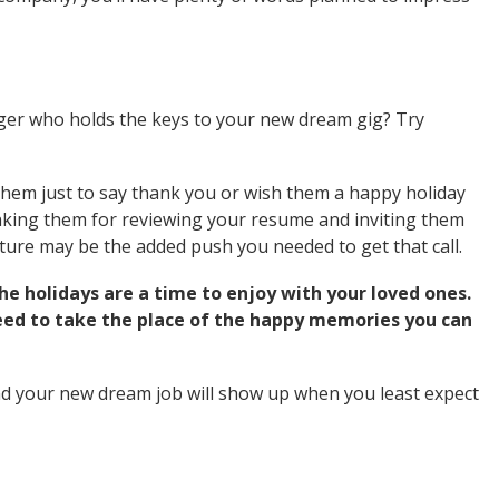
ger who holds the keys to your new dream gig? Try
them just to say thank you or wish them a happy holiday
anking them for reviewing your resume and inviting them
gesture may be the added push you needed to get that call.
he holidays are a time to enjoy with your loved ones.
need to take the place of the happy memories you can
and your new dream job will show up when you least expect