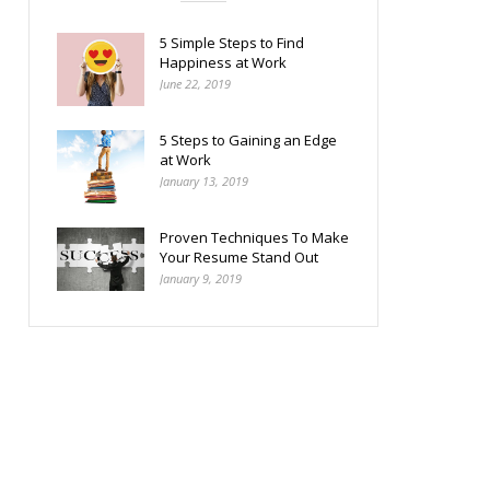
5 Simple Steps to Find
Happiness at Work
June 22, 2019
5 Steps to Gaining an Edge
at Work
January 13, 2019
Proven Techniques To Make
Your Resume Stand Out
January 9, 2019