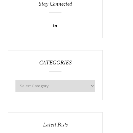
Stay Connected
CATEGORIES
Latest Posts