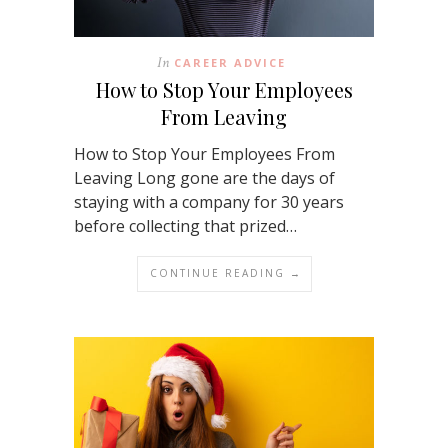
In
CAREER ADVICE
How to Stop Your Employees
From Leaving
How to Stop Your Employees From
Leaving Long gone are the days of
staying with a company for 30 years
before collecting that prized…
CONTINUE READING →