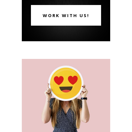
WORK WITH US!