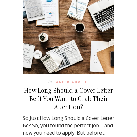
In
CAREER ADVICE
How Long Should a Cover Letter
Be if You Want to Grab Their
Attention?
So Just How Long Should a Cover Letter
Be? So, you found the perfect job – and
now you need to apply. But before…