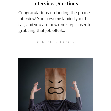
Interview Questions
Congratulations on landing the phone
interview! Your resume landed you the
call, and you are now one step closer to
grabbing that job offer!…
CONTINUE READING →