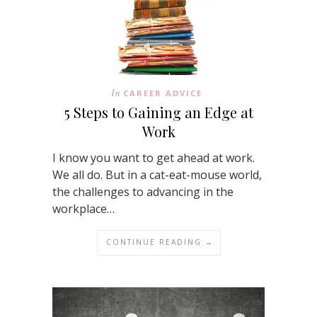
In
CAREER ADVICE
5 Steps to Gaining an Edge at
Work
I know you want to get ahead at work.
We all do. But in a cat-eat-mouse world,
the challenges to advancing in the
workplace…
CONTINUE READING →