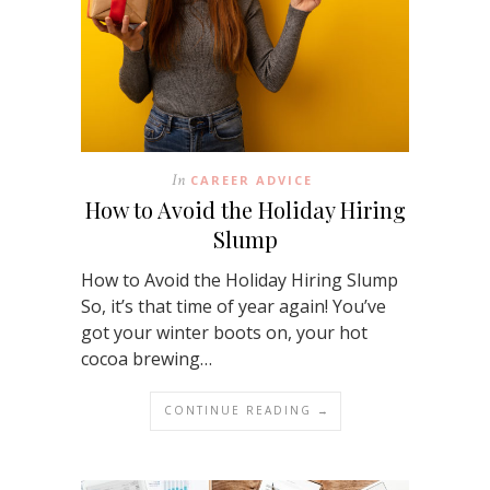
In
CAREER ADVICE
How to Avoid the Holiday Hiring
Slump
How to Avoid the Holiday Hiring Slump
So, it’s that time of year again! You’ve
got your winter boots on, your hot
cocoa brewing…
CONTINUE READING →