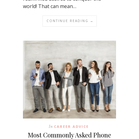
world! That can mean…
CONTINUE READING →
In
CAREER ADVICE
Most Commonly Asked Phone