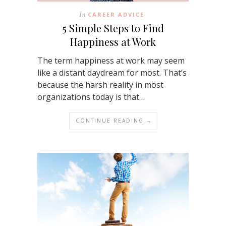
In
CAREER ADVICE
5 Simple Steps to Find
Happiness at Work
The term happiness at work may seem
like a distant daydream for most. That’s
because the harsh reality in most
organizations today is that…
CONTINUE READING →