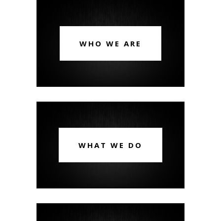
WHO WE ARE
WHAT WE DO