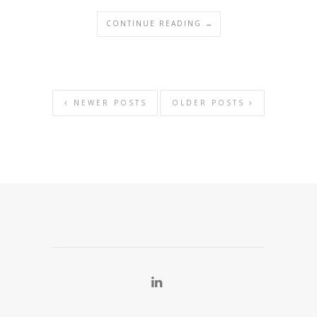
CONTINUE READING →
NEWER POSTS
OLDER POSTS