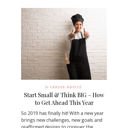
In
CAREER ADVICE
Start Small & Think BIG – How
to Get Ahead This Year
So 2019 has finally hit! With a new year
brings new challenges, new goals and
reaffirmed desires to conquer the