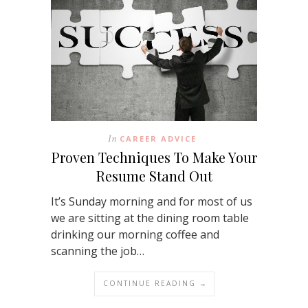
In
CAREER ADVICE
Proven Techniques To Make Your
Resume Stand Out
It’s Sunday morning and for most of us
we are sitting at the dining room table
drinking our morning coffee and
scanning the job…
CONTINUE READING →