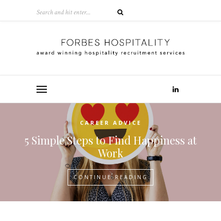
CAREER ADVICE
5 Simple Steps to Find Happiness at
Work
CONTINUE READING